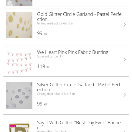
Gold Glitter Circle Garland - Pastel Perfe
ction
Girlang med guldcirklar 5 m
99
KR
We Heart Pink Pink Fabric Bunting
Supersöt vimpel 3 m
119
KR
Silver Glitter Circle Garland - Pastel Perf
ection
Girlang med silvercirklar 5 m
99
KR
Say It With Glitter "Best Day Ever" Banne
r
Vimpel "Best Day Ever"