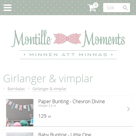
Girlanger & vimplar
Barnkalas
Girlanger & vimplar
Paper Bunting - Chevron Divine
Vimpel 3,5 m
129
KR
Baby Bunting - Little One