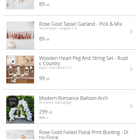
89
KR
Rose Gold Tassel Garland - Pick & Mix
Tasselvimpel i roséguld 2 m
89
KR
Wooden Heart Peg And String Set - Rusti
c Country
Klykor med hjärtan 5 m
99
KR
Modern Romance Balloon Arch
SPARA
9
Romantisk ballongbåge
%
299
KR
329
KR
Rose Gold Foiled Floral Print Bunting - Di
tsy Floral