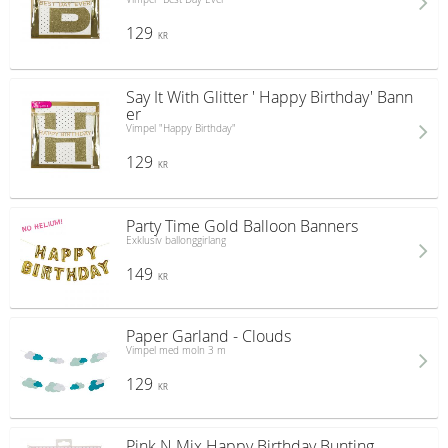
129
KR
Say It With Glitter ' Happy Birthday' Bann
er
Vimpel "Happy Birthday"
129
KR
Party Time Gold Balloon Banners
Exklusiv ballonggirlang
149
KR
Paper Garland - Clouds
Vimpel med moln 3 m
129
KR
Pink N Mix Happy Birthday Bunting