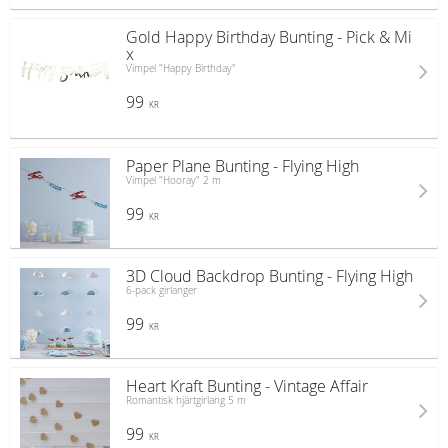
Gold Happy Birthday Bunting - Pick & Mi
x
Vimpel "Happy Birthday"
99
KR
Paper Plane Bunting - Flying High
Vimpel "Hooray" 2 m
99
KR
3D Cloud Backdrop Bunting - Flying High
6-pack girlanger
99
KR
Heart Kraft Bunting - Vintage Affair
Romantisk hjärtgirlang 5 m
99
KR