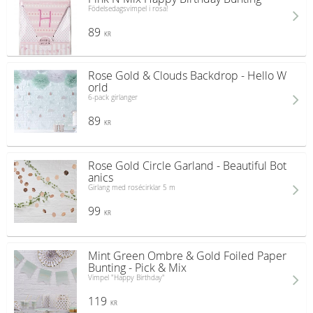
Födelsedagsvimpel i rosa!
89
KR
Rose Gold & Clouds Backdrop - Hello W
orld
6-pack girlanger
89
KR
Rose Gold Circle Garland - Beautiful Bot
anics
Girlang med rosécirklar 5 m
99
KR
Mint Green Ombre & Gold Foiled Paper
Bunting - Pick & Mix
Vimpel "Happy Birthday"
119
KR