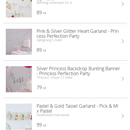
Blommig-/rosévimpel 3,5 m
89
KR
Pink & Silver Glitter Heart Garland - Prin
cess Perfection Party
Hjärtgirlang 5 meter
89
KR
Silver Princess Backdrop Bunting Banner
- Princess Perfection Party
"Princess"-vimpel 1,5 meter
79
KR
Pastel & Gold Tassel Garland - Pick & Mi
x Pastel
Pastellvimpel med tassels
99
KR