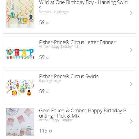
Wild at One Birthday Boy - Hanging Swirl
s
Storpack 12 girlanger
59
KR
Fisher-Price® Circus Letter Banner
Vimpel "Happy Birthday" 1,8 m
59
KR
Fisher-Price® Circus Swirls
6-pack girlanger
59
KR
Gold Foiled & Ombre Happy Birthday B
unting - Pick & Mix
Vimpel "Happy Birthday"
119
KR