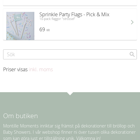
Sprinkle Party Flags - Pick & Mix
10-pack flaggor "strössel"
69
KR
Priser visas
inkl. moms
Om butiken
Montille Moments inriktar sig främst på dekorationer till bröllop och
Baby Showers. I vår webshop finner ni över tusen olika dekorationer
som kan göra just er tillställning unik. Välkomna in!