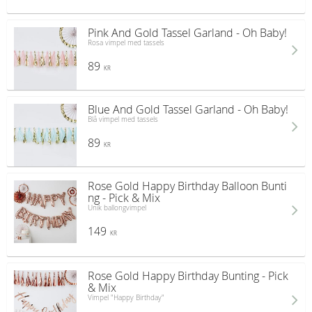
Pink And Gold Tassel Garland - Oh Baby!
Rosa vimpel med tassels
89
KR
Blue And Gold Tassel Garland - Oh Baby!
Blå vimpel med tassels
89
KR
Rose Gold Happy Birthday Balloon Bunti
ng - Pick & Mix
Unik ballongvimpel
149
KR
Rose Gold Happy Birthday Bunting - Pick
& Mix
Vimpel "Happy Birthday"