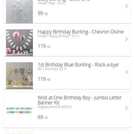
Vimpel "Baby" 3,5 m
99
KR
Happy Birthday Bunting - Chevron Divine
Vimpel "Happy Birthday" 3,5 m
119
KR
1st Birthday Blue Bunting - Rock-a-bye
Blå 1-årsvimpel 3,5 m
119
KR
Wild at One Birthday Boy - Jumbo Letter
Banner Kit
Megabanderoll & BONUS
69
KR