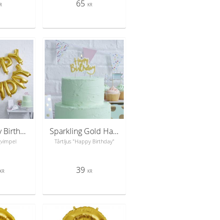
65
R
KR
Gold Happy Birthday Foil Balloon Bunting - Pick & Mix
Sparkling Gold Happy Birthday Candle - Pick & Mix
gvimpel
Tårtljus "Happy Birthday"
39
KR
KR