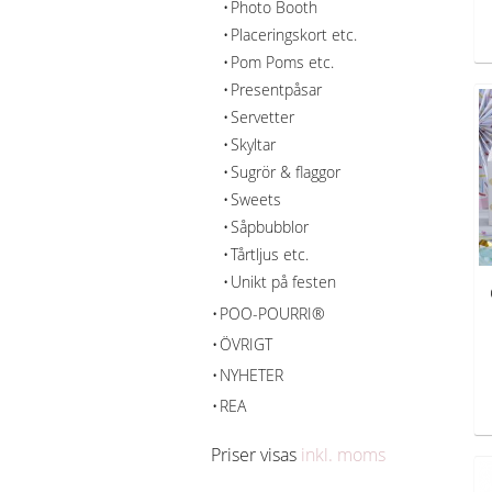
Photo Booth
Placeringskort etc.
Pom Poms etc.
Presentpåsar
Servetter
Skyltar
Sugrör & flaggor
Sweets
Såpbubblor
Tårtljus etc.
Unikt på festen
POO-POURRI®
ÖVRIGT
NYHETER
REA
Priser visas
inkl. moms