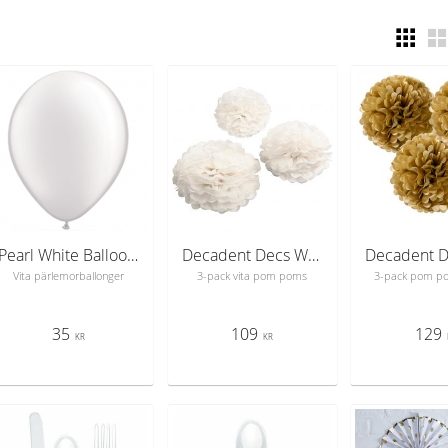
Pearl White Balloons
Decadent Decs White Mix PomPom
Vita pärlemorballonger
3-pack vita pom poms
3-pack pom p
35
109
129
KR
KR