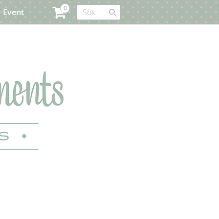
Event