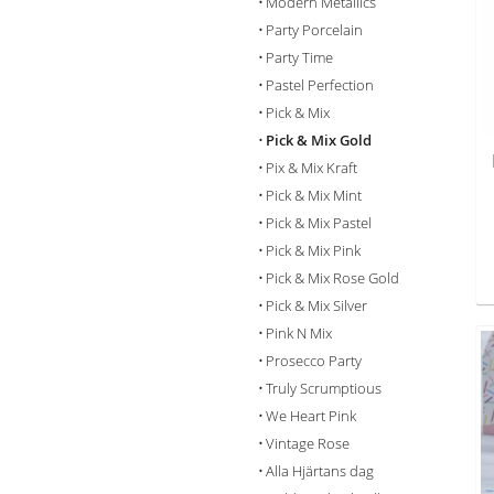
Modern Metallics
Party Porcelain
Party Time
Pastel Perfection
Pick & Mix
Pick & Mix Gold
Pix & Mix Kraft
Pick & Mix Mint
Pick & Mix Pastel
Pick & Mix Pink
Pick & Mix Rose Gold
Pick & Mix Silver
Pink N Mix
Prosecco Party
Truly Scrumptious
We Heart Pink
Vintage Rose
Alla Hjärtans dag