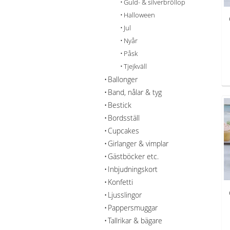
Guld- & silverbröllop
Halloween
Jul
Nyår
Påsk
Tjejkväll
Ballonger
Band, nålar & tyg
Bestick
Bordsställ
Cupcakes
Girlanger & vimplar
Gästböcker etc.
Inbjudningskort
Konfetti
Ljusslingor
Pappersmuggar
Tallrikar & bägare