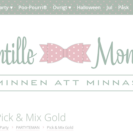
arty
Poo-Pourri®
Övrigt
Halloween
Jul
Påsk
ick & Mix Gold
Party
PARTYTEMAN
Pick & Mix Gold