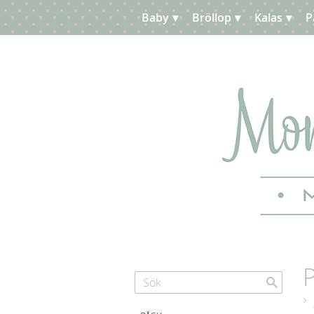
Baby
Bröllop
Kalas
P
Planera
Kundtjänst
P