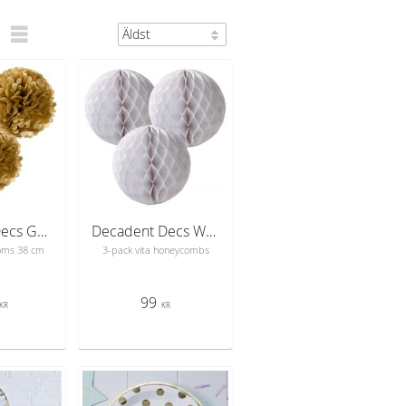
Decadent Decs Gold PomPoms
Decadent Decs White Mix Honeycombs
oms 38 cm
3-pack vita honeycombs
99
KR
KR