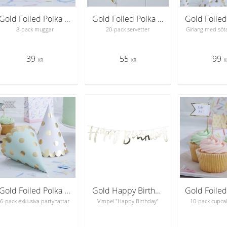
Gold Foiled Polka Dot Paper Cups - Pick & Mix
Gold Foiled Polka Dot Paper Napkins - Pick & Mix
8-pack muggar
20-pack servetter
Girlang med söta
39
55
99
KR
KR
K
Gold Foiled Polka Dot Party Hats - Pick & Mix
Gold Happy Birthday Bunting - Pick & Mix
6-pack exklusiva partyhattar
Vimpel "Happy Birthday"
10-pack cupca