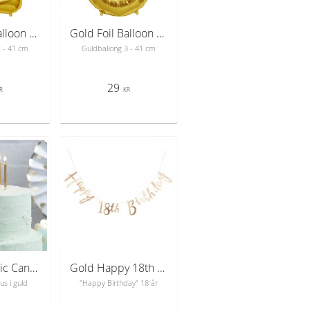
Gold Foil Balloon Number 2 - sifferballong 41 cm
Gold Foil Balloon Number 3 - sifferballong 41 cm
2 - 41 cm
Guldballong 3 - 41 cm
29
R
KR
Gold Metallic Candles - Pick & Mix
Gold Happy 18th Birthday Bunting - Pick & Mix
us i guld
"Happy Birthday" 18 år