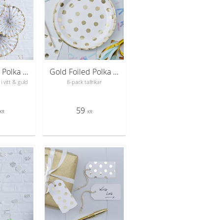
Gold Foiled Polka Dot Paper Fan Decorations - Pick & Mix
Gold Foiled Polka Dot Paper Plates - Pick & Mix
i vitt & guld
8-pack tallrikar
59
KR
KR