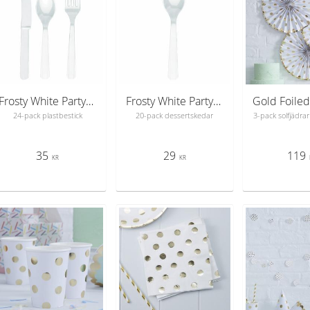
Frosty White Party Plastic Cutlery
Frosty White Party Plastic Spoons
24-pack plastbestick
20-pack dessertskedar
3-pack solfjädrar 
35
29
119
KR
KR