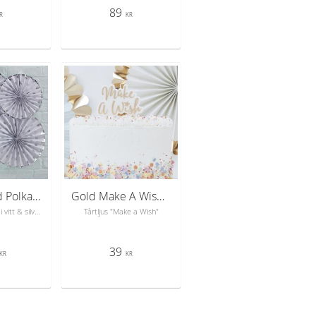
89
R
KR
Silver Foiled Polka Dot Paper Fan Decorations - Pick & Mix
Gold Make A Wish Candle - Pick & Mix Pastel
3-pack solfjädrar i vitt & silver
Tårtljus "Make a Wish"
39
KR
KR