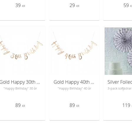
39
29
59
KR
KR
K
Gold Happy 30th Birthday Bunting - Pick & Mix
Gold Happy 40th Birthday Bunting - Pick & Mix
"Happy Birthday" 30 år
"Happy Birthday" 40 år
89
89
119
KR
KR