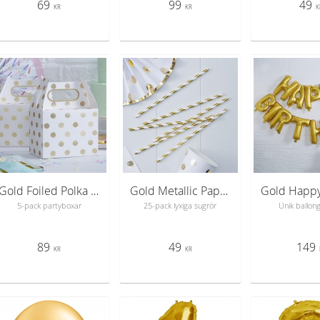
69
99
49
KR
KR
K
Gold Foiled Polka Dot Party Boxes - Pick & Mix
Gold Metallic Paper Straws - Pick & Mix
5-pack partyboxar
25-pack lyxiga sugrör
Unik ballon
89
49
149
KR
KR