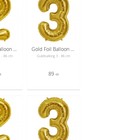
Gold Foil Balloon Number 2 - sifferballong 86 cm
Gold Foil Balloon Number 3 - sifferballong 86 cm
2 - 86 cm
Guldballong 3 - 86 cm
89
R
KR