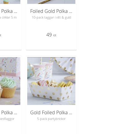
Gold Foiled Polka Dot Circle Garland - Pick & Mix
Foiled Gold Polka Dot Luggage Tags - Pick & Mix
 cirklar 5 m
10-pack taggar i vitt & guld
49
R
KR
Gold Foiled Polka Dot Cupcake Sticks - Pick & Mix
Gold Foiled Polka Dot Food Trays - Pick & Mix
kesflaggor
5-pack partybrickor