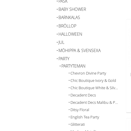
PÅSK
BABY SHOWER
BARNKALAS
BRÖLLOP
HALLOWEEN
JUL
MÖHIPPA & SVENSEXA
PARTY
PARTYTEMAN
Chevron Divine Party
Chic Boutique Ivory & Gold
Chic Boutique White & Silver
Decadent Decs
Decadent Decs Malibu & Pastel
Ditsy Floral
English Tea Party
Glitterati