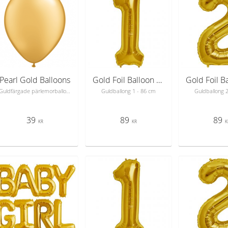
Pearl Gold Balloons
Gold Foil Balloon Number 1 - sifferballong 86 cm
Guldfärgade pärlemorballonger
Guldballong 1 - 86 cm
Guldballong 
39
89
89
KR
KR
K