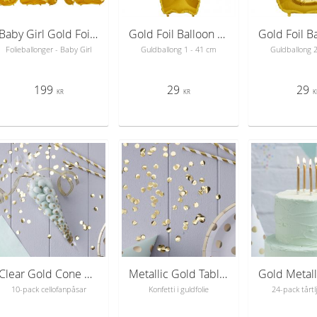
Baby Girl Gold Foil Balloons - bokstavsballonger 41 cm
Gold Foil Balloon Number 1 - sifferballong 41 cm
Folieballonger - Baby Girl
Guldballong 1 - 41 cm
Guldballong 
199
29
29
KR
KR
K
Clear Gold Cone Party Bags - Pick & Mix
Metallic Gold Table Confetti - Pick & Mix
10-pack cellofanpåsar
Konfetti i guldfolie
24-pack tårtlj